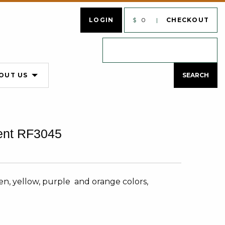
LOGIN
$
0
CHECKOUT
OUT US
ent RF3045
n, yellow, purple and orange colors,