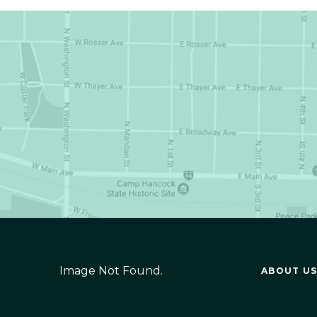
Image Not Found.
ABOUT US