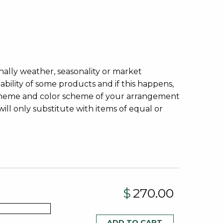
onally weather, seasonality or market
lability of some products and if this happens,
, theme and color scheme of your arrangement
ill only substitute with items of equal or
$
270.00