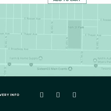
VERY INFO