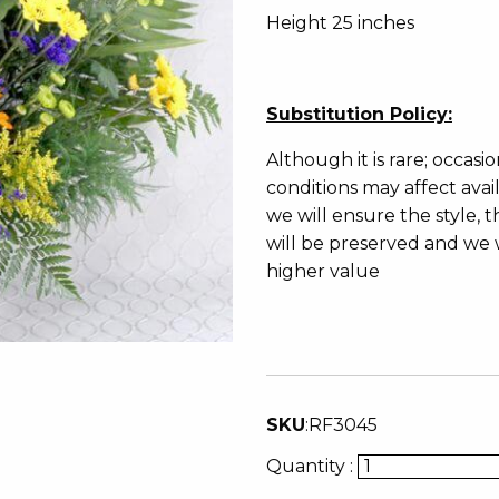
Height 25 inches
Substitution Policy:
Although it is rare; occasi
conditions may affect avai
we will ensure the style
will be preserved and we w
higher value
SKU
:
RF3045
Quantity :