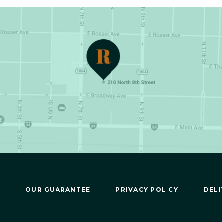
OUR GUARANTEE
PRIVACY POLICY
DELI