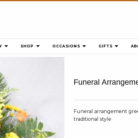
Y
SHOP
OCCASIONS
GIFTS
AB
Funeral Arrangem
Funeral arrangement gree
traditional style