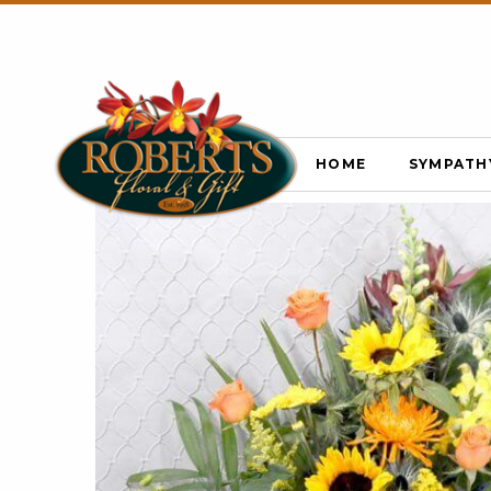
HOME
SYMPATH