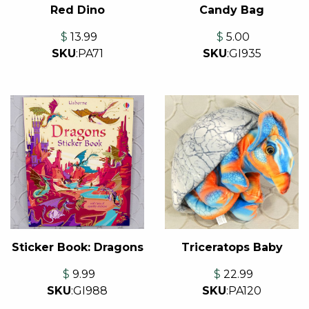
Red Dino
Candy Bag
$
13.99
$
5.00
SKU
:
PA71
SKU
:
GI935
Sticker Book: Dragons
Triceratops Baby
$
9.99
$
22.99
SKU
:
GI988
SKU
:
PA120