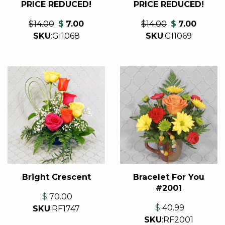
PRICE REDUCED!
PRICE REDUCED!
$14.00
$
7.00
$14.00
$
7.00
SKU
:
GI1069
SKU
:
GI1068
Bright Crescent
Bracelet For You
#2001
$
70.00
$
40.99
SKU
:
RF1747
SKU
:
RF2001