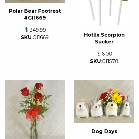
Polar Bear Footrest
#GI1669
$
349.99
Hotlix Scorpion
SKU
:
GI1669
Sucker
$
6.00
SKU
:
GI1578
Dog Days