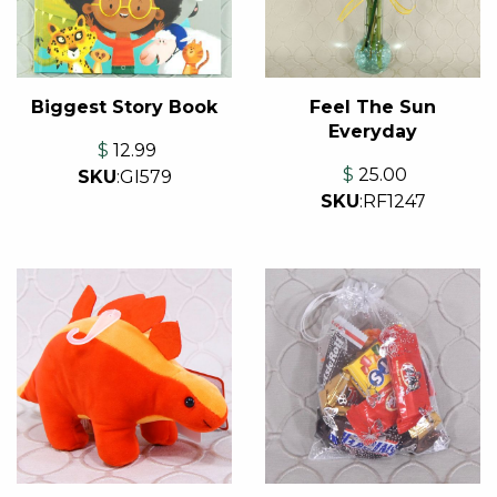
Feel The Sun
Biggest Story Book
Everyday
$
12.99
$
25.00
SKU
:
GI579
SKU
:
RF1247