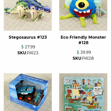
Stegosaurus #123
Eco Friendly Monster
#128
$
27.99
$
39.99
SKU
:
PA123
SKU
:
PA128