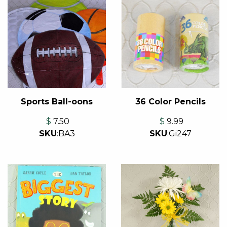
Sports Ball-oons
36 Color Pencils
$
7.50
$
9.99
SKU
:
BA3
SKU
:
Gi247