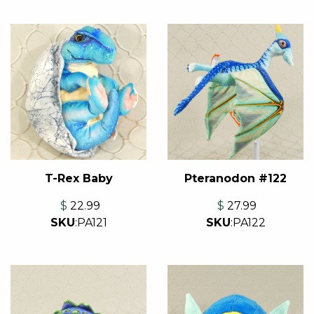
T-Rex Baby
Pteranodon #122
$
22.99
$
27.99
SKU
:
PA121
SKU
:
PA122