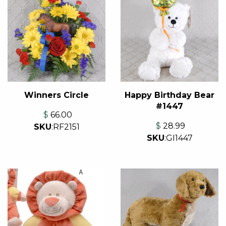
Winners Circle
Happy Birthday Bear
#1447
$
66.00
$
28.99
SKU
:
RF2151
SKU
:
GI1447