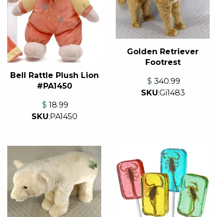
Golden Retriever
Footrest
Bell Rattle Plush Lion
$
340.99
#PA1450
SKU
:
Gi1483
$
18.99
SKU
:
PA1450