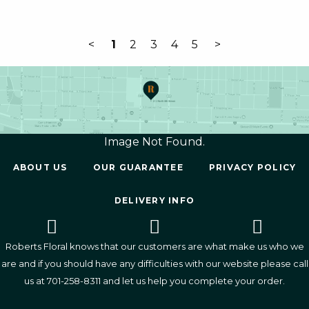
<
1
2
3
4
5
>
Image Not Found.
ABOUT US
OUR GUARANTEE
PRIVACY POLICY
DELIVERY INFO
Roberts Floral knows that our customers are what make us who we
are and if you should have any difficulties with our website please call
us at
701-258-8311
and let us help you complete your order.