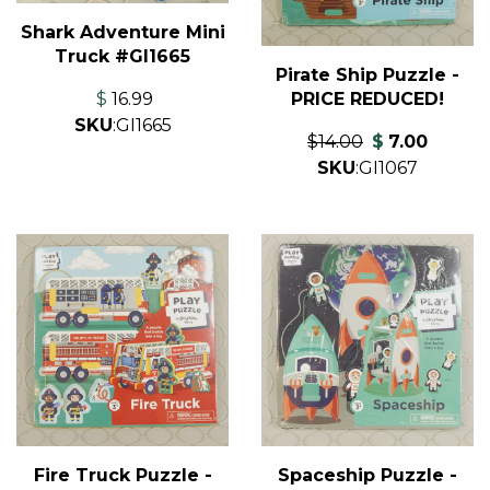
Shark Adventure Mini
Truck #GI1665
Pirate Ship Puzzle -
PRICE REDUCED!
$
16.99
SKU
:
GI1665
$14.00
$
7.00
SKU
:
GI1067
Spaceship Puzzle -
Fire Truck Puzzle -