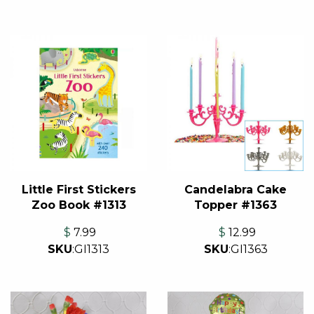
Little First Stickers
Candelabra Cake
Zoo Book #1313
Topper #1363
$
7.99
$
12.99
SKU
:
GI1313
SKU
:
GI1363