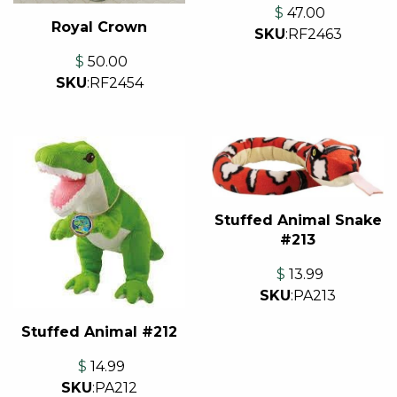
$
47.00
Royal Crown
SKU
:
RF2463
$
50.00
SKU
:
RF2454
Stuffed Animal Snake
#213
$
13.99
SKU
:
PA213
Stuffed Animal #212
$
14.99
SKU
:
PA212