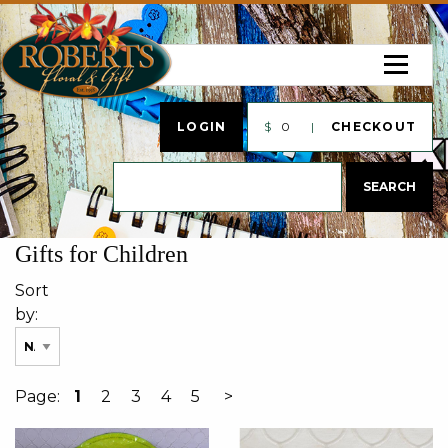
LOGIN
$
0
CHECKOUT
Gifts for Children
Sort
by:
Page:
1
2
3
4
5
>