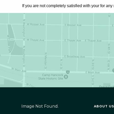
If you are not completely satisfied with your
for any
Image Not Found.
ABOUT US