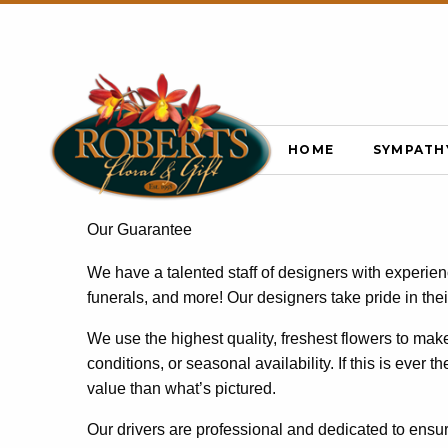
HOME
SYMPATH
Our Guarantee
We have a talented staff of designers with experie
funerals, and more! Our designers take pride in the
We use the highest quality, freshest flowers to ma
conditions, or seasonal availability. If this is ever 
value than what’s pictured.
Our drivers are professional and dedicated to ensur