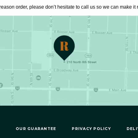
 reason
order, please don’t hesitate to call us so we can make it r
OUR GUARANTEE
PRIVACY POLICY
DELI