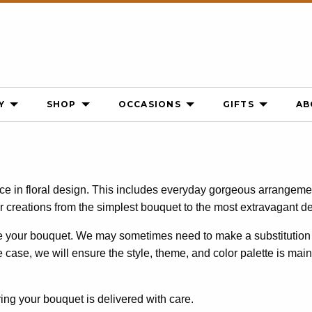
Y
SHOP
OCCASIONS
GIFTS
AB
nce in floral design. This includes everyday gorgeous arrangeme
ir creations from the simplest bouquet to the most extravagant d
ke your bouquet. We may sometimes need to make a substitution 
the case, we will ensure the style, theme, and color palette is mai
ing your bouquet is delivered with care.