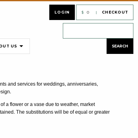
LOGIN
$
0
CHECKOUT
OUT US
nts and services for weddings, anniversaries,
esign.
of a flower or a vase due to weather, market
ntained. The substitutions will be of equal or greater