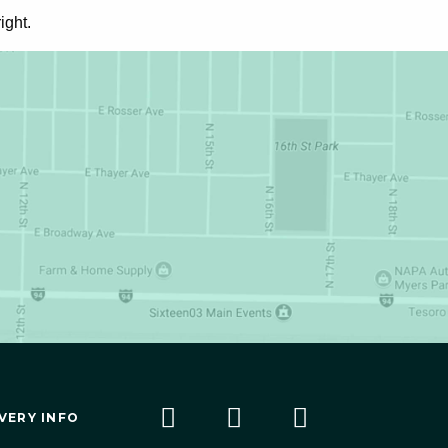
ight.
VERY INFO