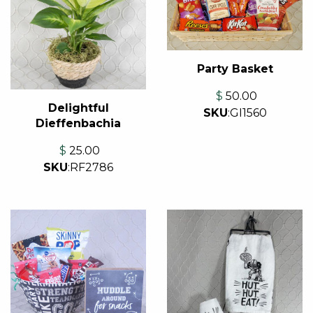
Party Basket
$
50.00
Delightful
SKU
:
GI1560
Dieffenbachia
$
25.00
SKU
:
RF2786