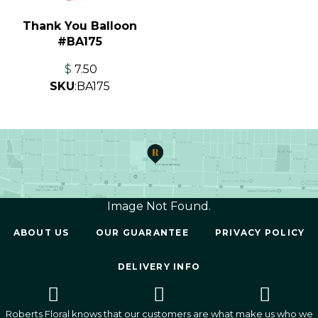
Thank You Balloon
#BA175
$
7.50
SKU
:
BA175
Image Not Found.
ABOUT US
OUR GUARANTEE
PRIVACY POLICY
DELIVERY INFO
Roberts Floral knows that our customers are what make us who we