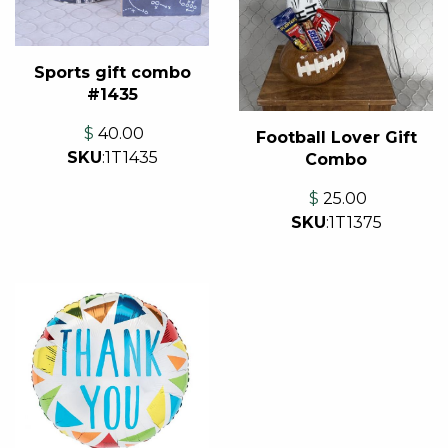
Sports gift combo
#1435
$
40.00
Football Lover Gift
SKU
:
1T1435
Combo
$
25.00
SKU
:
1T1375