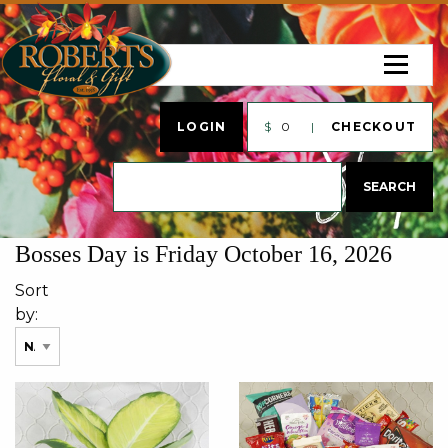
LOGIN
$
0
CHECKOUT
Bosses Day is Friday October 16, 2026
Sort
by: