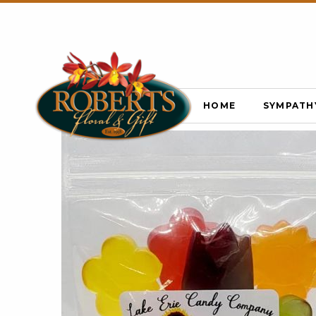
HOME
SYMPATH