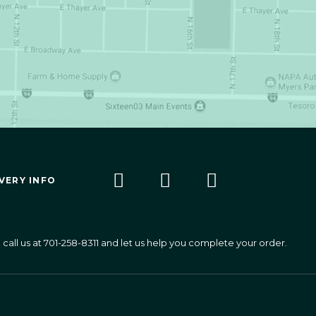
VERY INFO
call us at
701-258-8311
and let us help you complete your order.