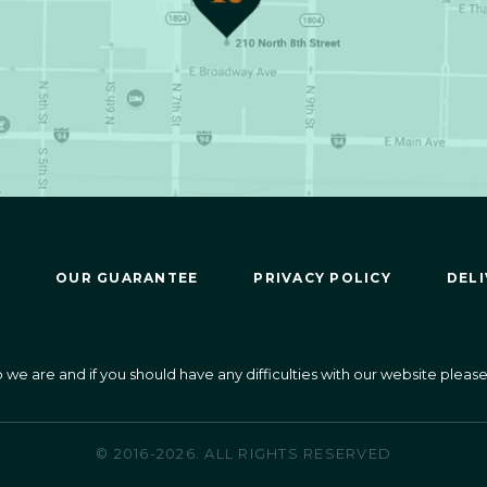
OUR GUARANTEE
PRIVACY POLICY
DELI
 are and if you should have any difficulties with our website please 
© 2016-2026. ALL RIGHTS RESERVED