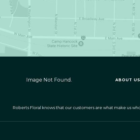
Image Not Found.
ABOUT US
Roberts Floral knows that our customers are what make us who we