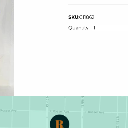
SKU
:
GI1862
Quantity :