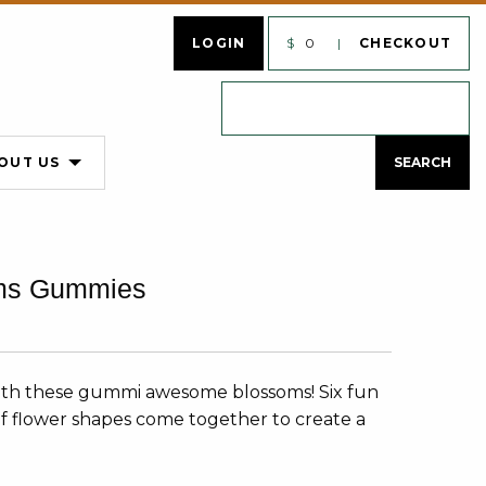
LOGIN
$
0
CHECKOUT
OUT US
ms Gummies
with these gummi awesome blossoms! Six fun
y of flower shapes come together to create a