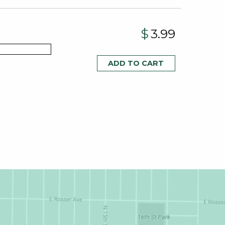
$
3.99