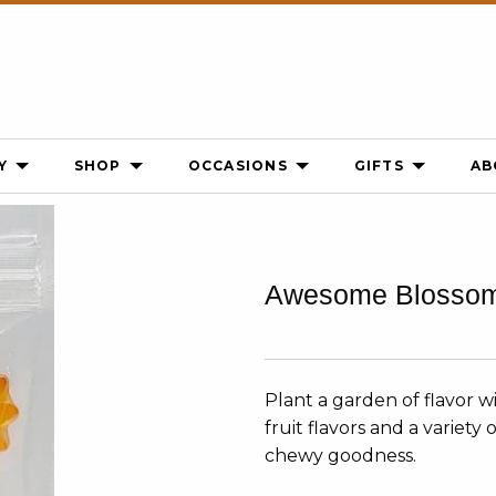
Y
SHOP
OCCASIONS
GIFTS
AB
Awesome Blosso
Plant a garden of flavor 
fruit flavors and a variet
chewy goodness.