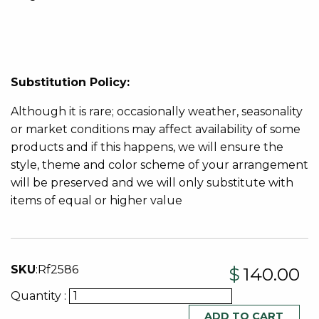
Substitution Policy:
Although it is rare; occasionally weather, seasonality
or market conditions may affect availability of some
products and if this happens, we will ensure the
style, theme and color scheme of your arrangement
will be preserved and we will only substitute with
items of equal or higher value
SKU
:
Rf2586
$
140.00
Quantity :