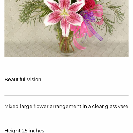
Beautiful Vision
Mixed large flower arrangement in a clear glass vase
Height 25 inches