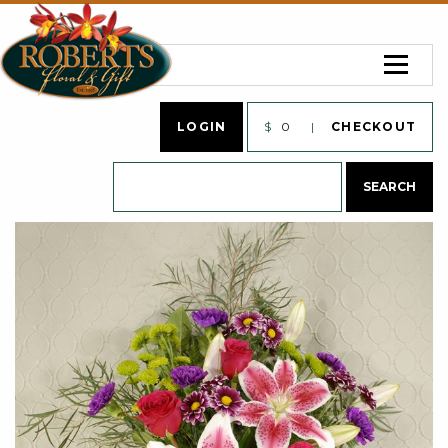
LOGIN
$
0
CHECKOUT