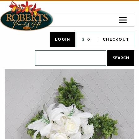
LOGIN
$
0
CHECKOUT