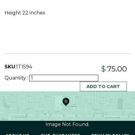
Height 22 inches
SKU
:
1T1594
$
75.00
Quantity :
Image Not Found.