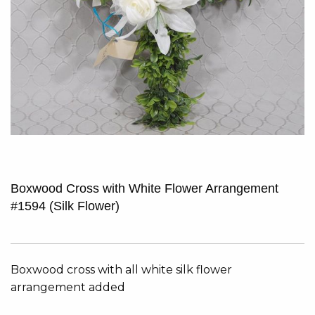
Boxwood Cross with White Flower Arrangement
#1594 (Silk Flower)
Boxwood cross with all white silk flower
arrangement added