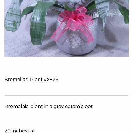
Bromeliad Plant #2875
Bromelaid plant in a gray ceramic pot
20 inches tall