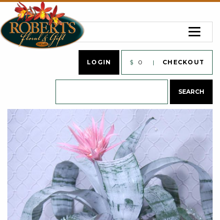
LOGIN
$
0
CHECKOUT