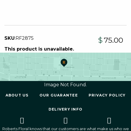
SKU
:
RF2875
$
75.00
This product is unavailable.
Image Not Found.
ABOUT US
OUR GUARANTEE
PRIVACY POLICY
DELIVERY INFO
Roberts Floral knows that our customers are what make us who we