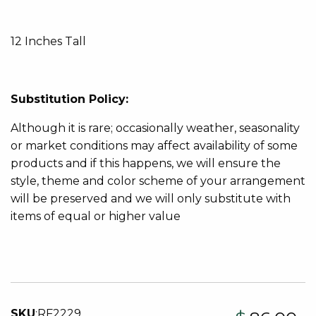
12 Inches Tall
Substitution Policy:
Although it is rare; occasionally weather, seasonality
or market conditions may affect availability of some
products and if this happens, we will ensure the
style, theme and color scheme of your arrangement
will be preserved and we will only substitute with
items of equal or higher value
SKU
:
RF2229