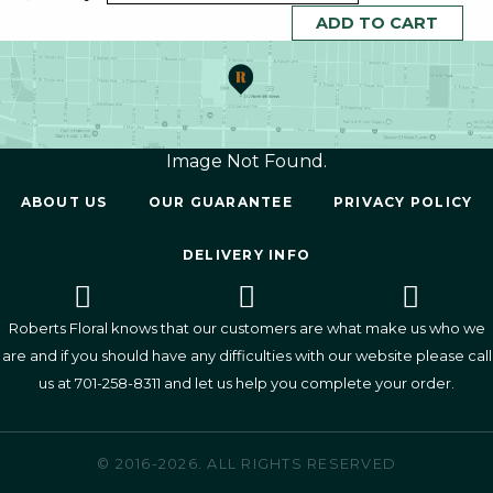
Image Not Found.
ABOUT US
OUR GUARANTEE
PRIVACY POLICY
DELIVERY INFO
Roberts Floral knows that our customers are what make us who we
are and if you should have any difficulties with our website please call
us at
701-258-8311
and let us help you complete your order.
© 2016-2026. ALL RIGHTS RESERVED