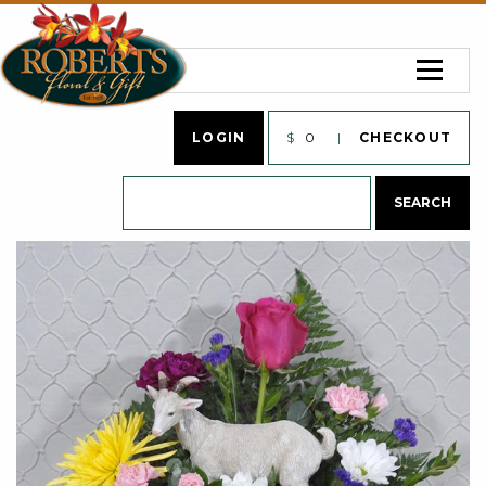
LOGIN
$
0
CHECKOUT