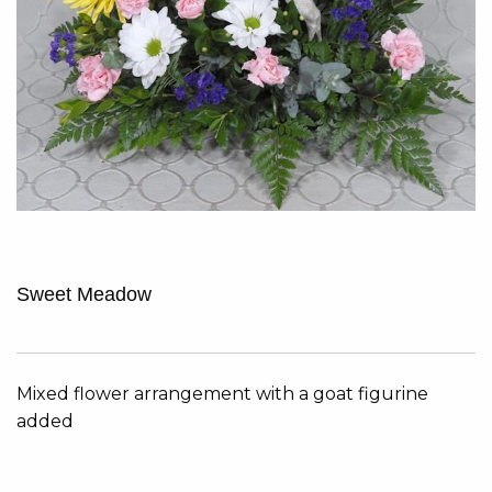
Sweet Meadow
Mixed flower arrangement with a goat figurine
added