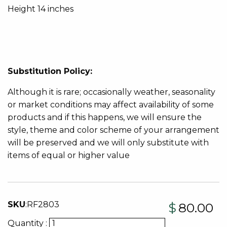
Height 14 inches
Substitution Policy:
Although it is rare; occasionally weather, seasonality
or market conditions may affect availability of some
products and if this happens, we will ensure the
style, theme and color scheme of your arrangement
will be preserved and we will only substitute with
items of equal or higher value
SKU
:
RF2803
$
80.00
Quantity :